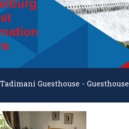
Tadimani Guesthouse -
Guesthouse