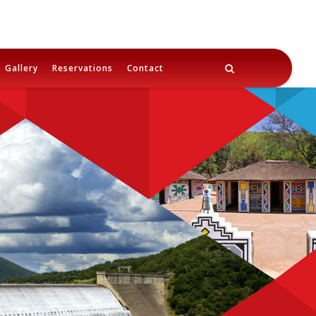
Gallery
Reservations
Contact