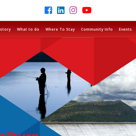
istory
What to do
Where To Stay
Community Info
Events