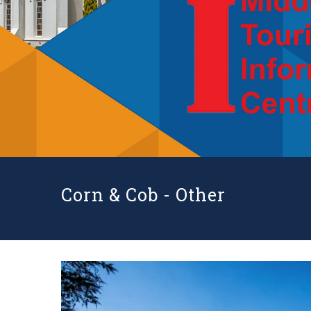
Corn & Cob -
Other