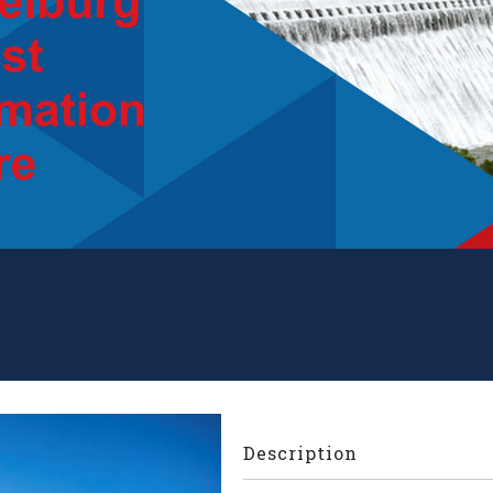
Description