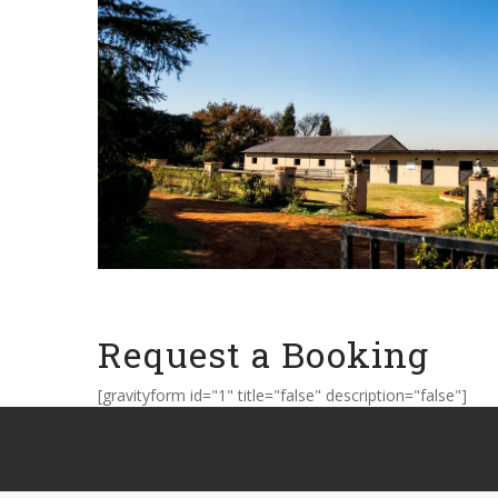
Request a Booking
[gravityform id="1" title="false" description="false"]