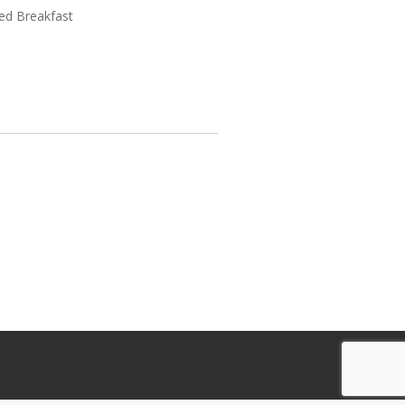
ed Breakfast