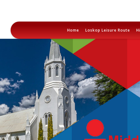
Skip
to
Home
Loskop Leisure Route
H
content