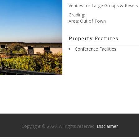
Venues for Large Groups & Reserv
Grading:
Area: Out of Town
Property Features
Conference Facilities
Copyright © 2026. All rights reserved.
Disclaimer