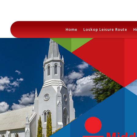
Skip
to
Home
Loskop Leisure Route
H
content