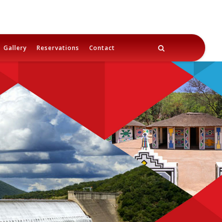
Gallery
Reservations
Contact