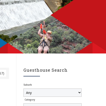
Guesthouse Search
67)
Suburb