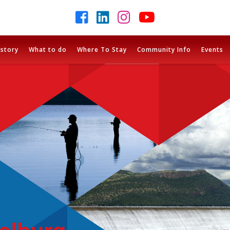
istory
What to do
Where To Stay
Community Info
Events