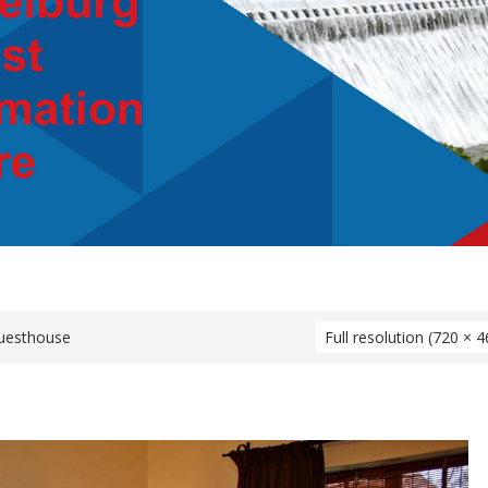
uesthouse
Full resolution (720 × 4