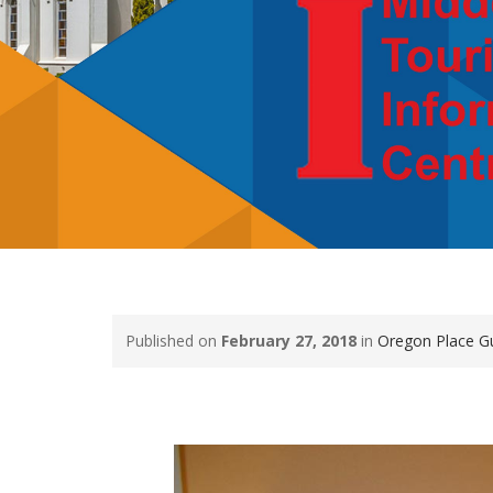
Published on
February 27, 2018
in
Oregon Place G