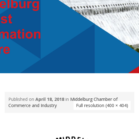
Published on
April 18, 2018
in
Middelburg Chamber of
Commerce and Industry
Full resolution (400 × 404)