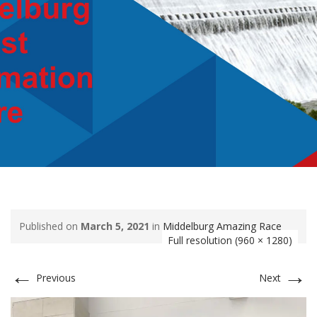
Published on
March 5, 2021
in
Middelburg Amazing Race
Full resolution (960 × 1280)
←
→
Previous
Next