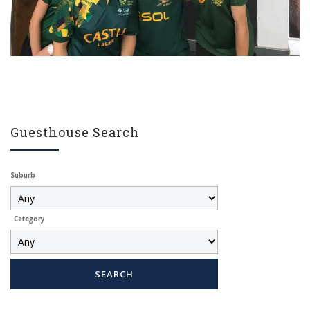
Guesthouse Search
Suburb