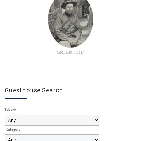
Genl. Ben Viljoen
Guesthouse Search
Suburb