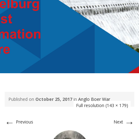
Published on
October 25, 2017
in
Anglo Boer War
Full resolution (143 × 179)
←
→
Previous
Next