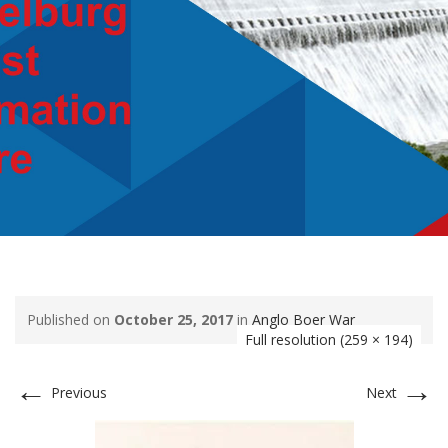
Published on
October 25, 2017
in
Anglo Boer War
Full resolution (259 × 194)
←
→
Previous
Next