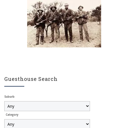
Guesthouse Search
Suburb